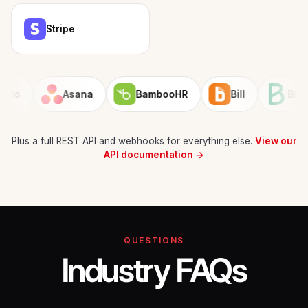
Stripe
Asana
BambooHR
Bill
Brevo
Plus a full REST API and webhooks for everything else.
View our
API documentation →
QUESTIONS
Industry FAQs