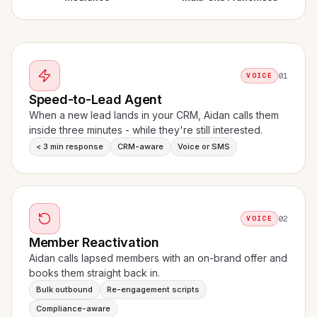
01
VOICE
Speed-to-Lead Agent
When a new lead lands in your CRM, Aidan calls them
inside three minutes - while they're still interested.
< 3 min response
CRM-aware
Voice or SMS
02
VOICE
Member Reactivation
Aidan calls lapsed members with an on-brand offer and
books them straight back in.
Bulk outbound
Re-engagement scripts
Compliance-aware