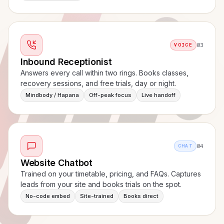
03
VOICE
Inbound Receptionist
Answers every call within two rings. Books classes,
recovery sessions, and free trials, day or night.
Mindbody / Hapana
Off-peak focus
Live handoff
04
CHAT
Website Chatbot
Trained on your timetable, pricing, and FAQs. Captures
leads from your site and books trials on the spot.
No-code embed
Site-trained
Books direct