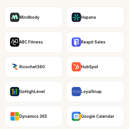
Mindbody
Hapana
ABC Fitness
Reapit Sales
Ricochet360
HubSpot
GoHighLevel
LoyalSnap
Dynamics 365
Google Calendar