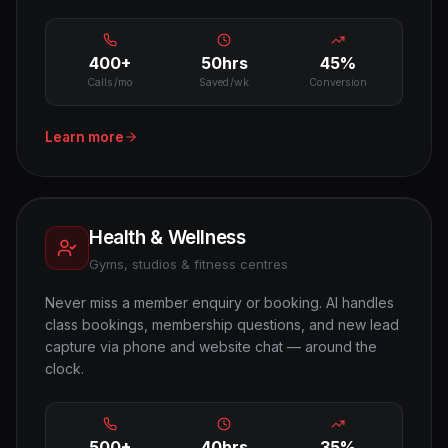
400+
50hrs
45%
Calls/mo
Saved/wk
Conversion
Learn more
Health & Wellness
Gyms, studios & fitness centres
Never miss a member enquiry or booking. AI handles
class bookings, membership questions, and new lead
capture via phone and website chat — around the
clock.
500+
40hrs
35%