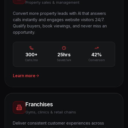
Property sales & management
Convert more property leads with AI that answers
calls instantly and engages website visitors 24/7.
Qualify buyers, book viewings, and never miss an
opportunity.
300+
25hrs
42%
Calls/mo
Saved/wk
Conversion
Learn more
Franchises
Gyms, clinics & retail chains
Deliver consistent customer experiences across