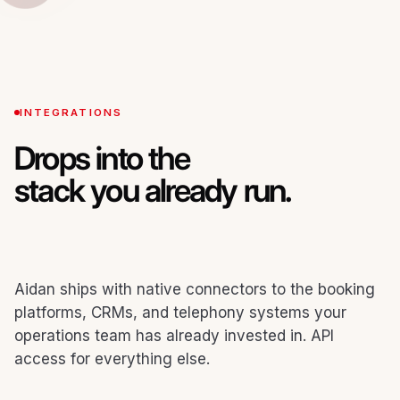
INTEGRATIONS
Drops into the
stack you already run.
Aidan ships with native connectors to the booking
platforms, CRMs, and telephony systems your
operations team has already invested in. API
access for everything else.