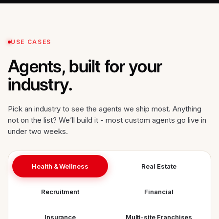
USE CASES
Agents, built for your
industry.
Pick an industry to see the agents we ship most. Anything
not on the list? We’ll build it - most custom agents go live in
under two weeks.
Health & Wellness
Real Estate
Recruitment
Financial
Insurance
Multi-site Franchises