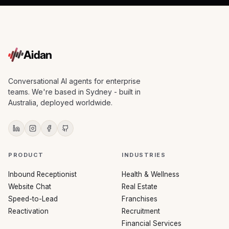
Aidan
Conversational AI agents for enterprise
teams. We're based in Sydney - built in
Australia, deployed worldwide.
PRODUCT
INDUSTRIES
Inbound Receptionist
Health & Wellness
Website Chat
Real Estate
Speed-to-Lead
Franchises
Reactivation
Recruitment
Financial Services