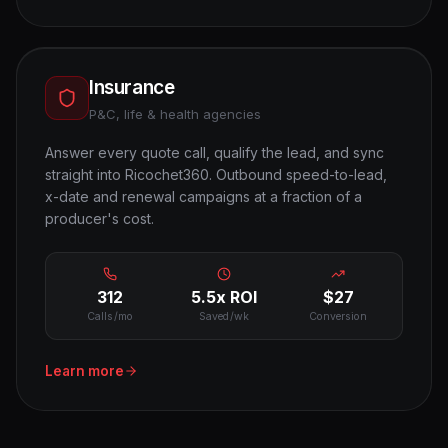
Insurance
P&C, life & health agencies
Answer every quote call, qualify the lead, and sync
straight into Ricochet360. Outbound speed-to-lead,
x-date and renewal campaigns at a fraction of a
producer's cost.
312
5.5x ROI
$27
Calls/mo
Saved/wk
Conversion
Learn more