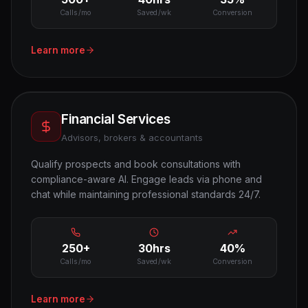
Calls/mo
Saved/wk
Conversion
Learn more
Financial Services
Advisors, brokers & accountants
Qualify prospects and book consultations with
compliance-aware AI. Engage leads via phone and
chat while maintaining professional standards 24/7.
250+
30hrs
40%
Calls/mo
Saved/wk
Conversion
Learn more