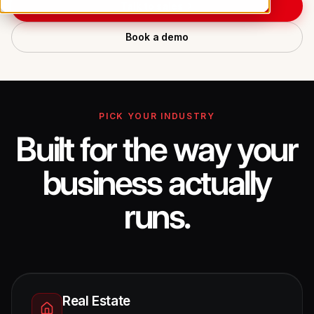
Talk to sales
Book a demo
PICK YOUR INDUSTRY
Built for the way your
business actually
runs.
Real Estate