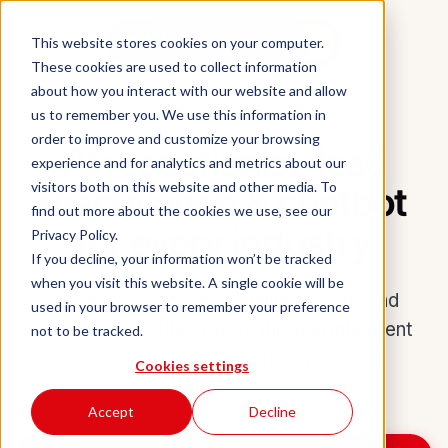
Aidan
This website stores cookies on your computer.
Book a demo
These cookies are used to collect information
about how you interact with our website and allow
INDUSTRIES
us to remember you. We use this information in
order to improve and customize your browsing
AI receptionist, lead
experience and for analytics and metrics about our
reactivation & chatbot
visitors both on this website and other media. To
find out more about the cookies we use, see our
for
every industry
Privacy Policy.
If you decline, your information won’t be tracked
when you visit this website. A single cookie will be
Aidan answers calls, qualifies leads, and
used in your browser to remember your preference
engages website visitors through intelligent
not to be tracked.
voice and chat so you never miss an
Cookies settings
opportunity.
Accept
Decline