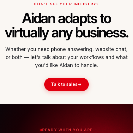
DON'T SEE YOUR INDUSTRY?
Aidan adapts to
virtually any business.
Whether you need phone answering, website chat,
or both — let's talk about your workflows and what
you'd like Aidan to handle.
Talk to sales
READY WHEN YOU ARE