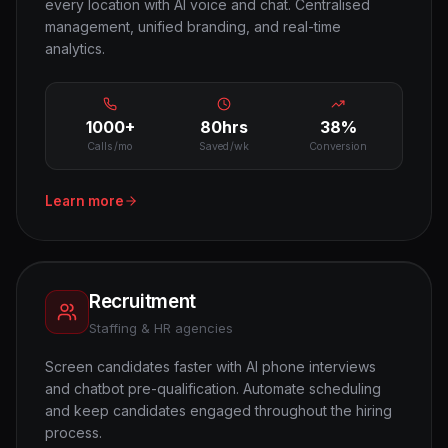
every location with AI voice and chat. Centralised
management, unified branding, and real-time
analytics.
1000+
80hrs
38%
Calls/mo
Saved/wk
Conversion
Learn more
Recruitment
Staffing & HR agencies
Screen candidates faster with AI phone interviews
and chatbot pre-qualification. Automate scheduling
and keep candidates engaged throughout the hiring
process.