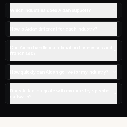
Which industries does Aidan support?
How is Aidan different for each industry?
Can Aidan handle multi-location businesses and
franchises?
How quickly can Aidan go live for my industry?
Does Aidan integrate with my industry-specific
software?