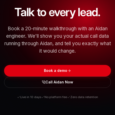
Talk to every lead.
Book a 20-minute walkthrough with an Aidan
engineer. We'll show you your actual call data
running through Aidan, and tell you exactly what
it would change.
Book a demo
Call Aidan Now
Live in 10 days
No platform fee
Zero data retention