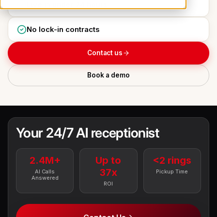
Live in under 24 hours
No lock-in contracts
Contact us
Book a demo
Your 24/7 AI receptionist
2.4M+
Up to
<2 rings
37x
AI Calls
Pickup Time
Answered
ROI