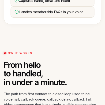
Captures name, email and intent
Handles membership FAQs in your voice
HOW IT WORKS
From hello
to handled,
in under a minute.
The path from first contact to closed loop used to be
voicemail, callback queue, callback delay, callback fail.
Aidan compresses that into a single, audible conversation.