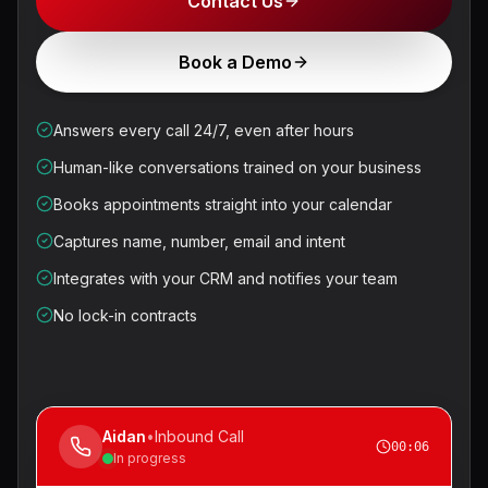
Contact Us
Book a Demo
Answers every call 24/7, even after hours
Human-like conversations trained on your business
Books appointments straight into your calendar
Captures name, number, email and intent
Integrates with your CRM and notifies your team
No lock-in contracts
Aidan
•
Inbound Call
00:07
In progress