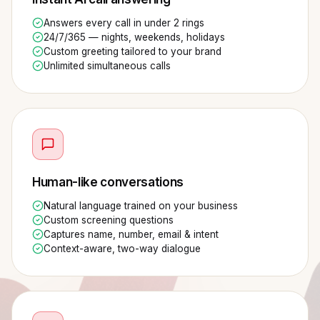
Answers every call in under 2 rings
24/7/365 — nights, weekends, holidays
Custom greeting tailored to your brand
Unlimited simultaneous calls
Human-like conversations
Natural language trained on your business
Custom screening questions
Captures name, number, email & intent
Context-aware, two-way dialogue