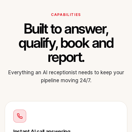
CAPABILITIES
Built to answer,
qualify, book and
report.
Everything an AI receptionist needs to keep your
pipeline moving 24/7.
Instant AI call answering