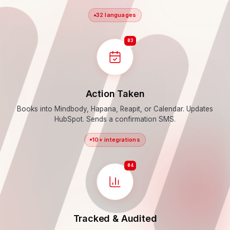
32 languages
03
Action Taken
Books into Mindbody, Hapana, Reapit, or Calendar. Updates
HubSpot. Sends a confirmation SMS.
10+ integrations
04
Tracked & Audited