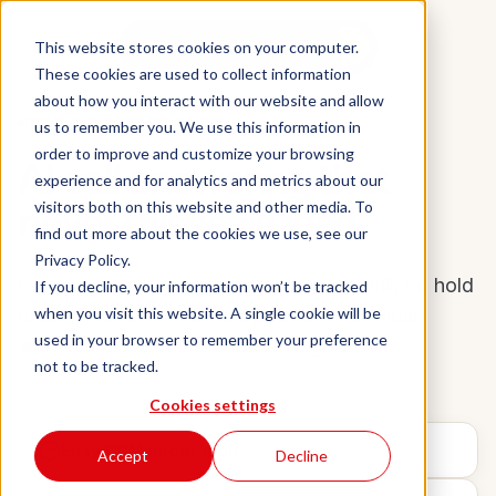
Aidan
This website stores cookies on your computer.
Book a demo
These cookies are used to collect information
about how you interact with our website and allow
INBOUND RECEPTIONIST
us to remember you. We use this information in
order to improve and customize your browsing
AI call answering that
experience and for analytics and metrics about our
never misses a lead.
visitors both on this website and other media. To
find out more about the cookies we use, see our
Privacy Policy.
No missed after-hours calls, no voicemail, no hold
If you decline, your information won’t be tracked
when you visit this website. A single cookie will be
music — and no missed opportunities. Aidan
used in your browser to remember your preference
answers every call in under 2 rings, 24/7.
not to be tracked.
Cookies settings
Easy CRM integration
Accept
Decline