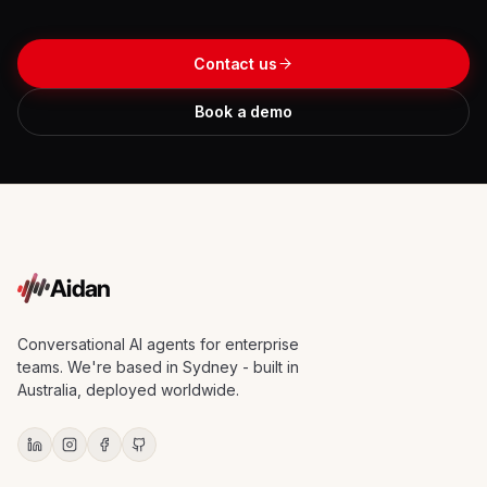
Contact us
Book a demo
Aidan
Conversational AI agents for enterprise
teams. We're based in Sydney - built in
Australia, deployed worldwide.