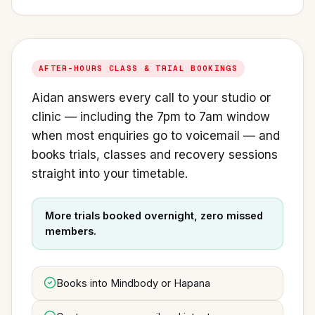
AFTER-HOURS CLASS & TRIAL BOOKINGS
Aidan answers every call to your studio or
clinic — including the 7pm to 7am window
when most enquiries go to voicemail — and
books trials, classes and recovery sessions
straight into your timetable.
More trials booked overnight, zero missed
members.
Books into Mindbody or Hapana