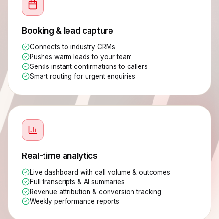
Booking & lead capture
Connects to industry CRMs
Pushes warm leads to your team
Sends instant confirmations to callers
Smart routing for urgent enquiries
Real-time analytics
Live dashboard with call volume & outcomes
Full transcripts & AI summaries
Revenue attribution & conversion tracking
Weekly performance reports