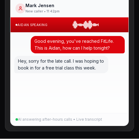
Mark Jensen
New caller • 11:42pm
AIDAN SPEAKING
Good evening, you've reached FitLife.
This is Aidan, how can I help tonight?
Hey, sorry for the late call. I was hoping to
book in for a free trial class this week.
No worries at all, happy to sort that
AI answering after-hours calls • Live transcript