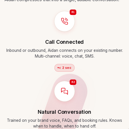
01
Call Connected
Inbound or outbound, Aidan connects on your existing number.
Multi-channel: voice, chat, SMS.
< 2 sec
02
Natural Conversation
Trained on your brand voice, FAQs, and booking rules. Knows
when to handle, when to hand off.