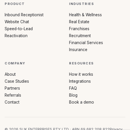
PRODUCT
INDUSTRIES
Inbound Receptionist
Health & Wellness
Website Chat
Real Estate
Speed-to-Lead
Franchises
Reactivation
Recruitment
Financial Services
Insurance
COMPANY
RESOURCES
About
How it works
Case Studies
Integrations
Partners
FAQ
Referrals
Blog
Contact
Book a demo
©
2026
SL!K ENTERPRISES PTY LTD · ABN 69 682 208 822
Privacy