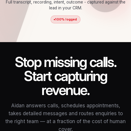
Full transcript, recording, intent, outcome - captured against the
lead in your CRM.
100% logged
Stop missing calls.
Start capturing
revenue.
Aidan answers calls, schedules appointments,
takes detailed messages and routes enquiries to
the right team — at a fraction of the cost of human
cover.