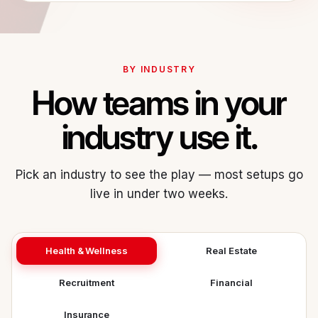
BY INDUSTRY
How teams in your
industry use it.
Pick an industry to see the play — most setups go
live in under two weeks.
Health & Wellness
Real Estate
Recruitment
Financial
Insurance