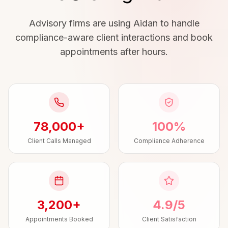
Advisory firms are using Aidan to handle
compliance-aware client interactions and book
appointments after hours.
78,000+
100%
Client Calls Managed
Compliance Adherence
3,200+
4.9/5
Appointments Booked
Client Satisfaction