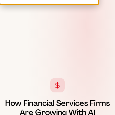
How Financial Services Firms
Are Growing With AI