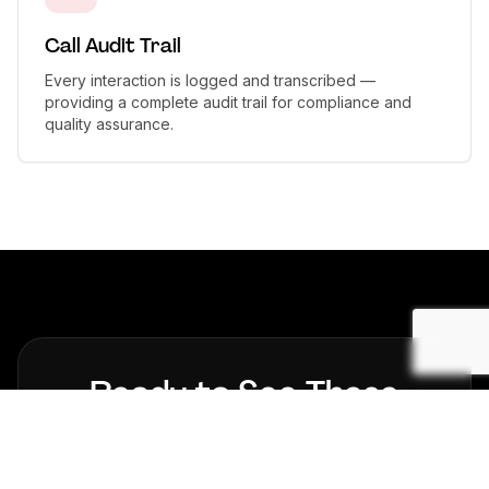
Call Audit Trail
Every interaction is logged and transcribed —
providing a complete audit trail for compliance and
quality assurance.
Ready to See These
Results in Your
Financial
Services
Business?