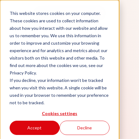
Aidan
This website stores cookies on your computer.
Book a demo
These cookies are used to collect information
about how you interact with our website and allow
us to remember you. We use this information in
order to improve and customize your browsing
experience and for analytics and metrics about our
visitors both on this website and other media. To
find out more about the cookies we use, see our
Privacy Policy.
If you decline, your information won’t be tracked
when you visit this website. A single cookie will be
used in your browser to remember your preference
not to be tracked.
Cookies settings
Accept
Decline