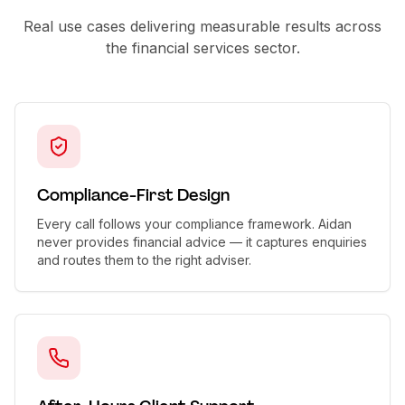
Real use cases delivering measurable results across
the
financial services
sector.
Compliance-First Design
Every call follows your compliance framework. Aidan
never provides financial advice — it captures enquiries
and routes them to the right adviser.