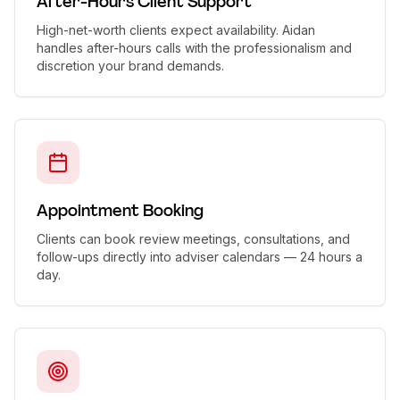
After-Hours Client Support
High-net-worth clients expect availability. Aidan
handles after-hours calls with the professionalism and
discretion your brand demands.
Appointment Booking
Clients can book review meetings, consultations, and
follow-ups directly into adviser calendars — 24 hours a
day.