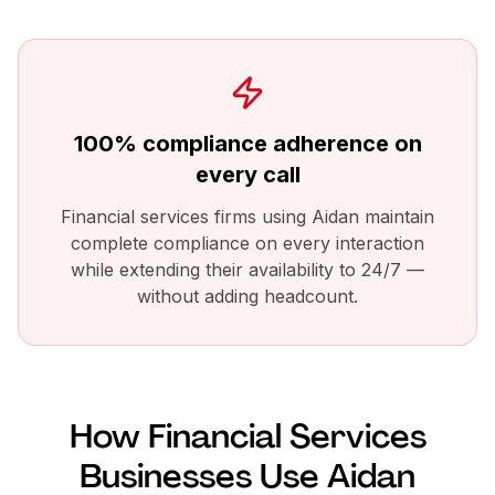
100% compliance adherence on
every call
Financial services firms using Aidan maintain
complete compliance on every interaction
while extending their availability to 24/7 —
without adding headcount.
How
Financial Services
Businesses Use Aidan