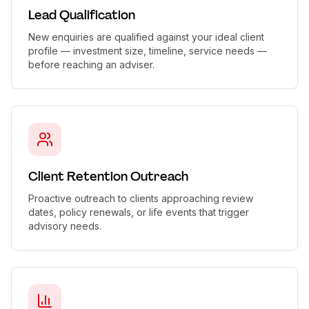
Lead Qualification
New enquiries are qualified against your ideal client
profile — investment size, timeline, service needs —
before reaching an adviser.
Client Retention Outreach
Proactive outreach to clients approaching review
dates, policy renewals, or life events that trigger
advisory needs.