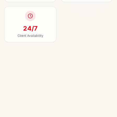
24/7
Client Availability