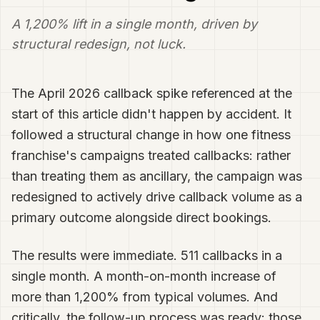
A 1,200% lift in a single month, driven by
structural redesign, not luck.
The April 2026 callback spike referenced at the
start of this article didn't happen by accident. It
followed a structural change in how one fitness
franchise's campaigns treated callbacks: rather
than treating them as ancillary, the campaign was
redesigned to actively drive callback volume as a
primary outcome alongside direct bookings.
The results were immediate. 511 callbacks in a
single month. A month-on-month increase of
more than 1,200% from typical volumes. And
critically, the follow-up process was ready: those