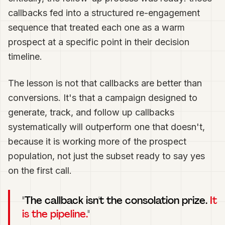
callbacks fed into a structured re-engagement
sequence that treated each one as a warm
prospect at a specific point in their decision
timeline.
The lesson is not that callbacks are better than
conversions. It's that a campaign designed to
generate, track, and follow up callbacks
systematically will outperform one that doesn't,
because it is working more of the prospect
population, not just the subset ready to say yes
on the first call.
"The callback isn't the consolation prize.
It
is the pipeline.
"