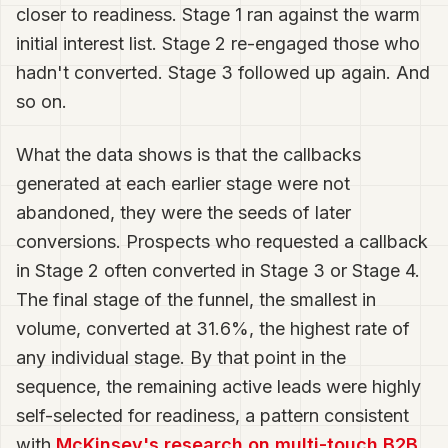
closer to readiness. Stage 1 ran against the warm
initial interest list. Stage 2 re-engaged those who
hadn't converted. Stage 3 followed up again. And
so on.
What the data shows is that the callbacks
generated at each earlier stage were not
abandoned, they were the seeds of later
conversions. Prospects who requested a callback
in Stage 2 often converted in Stage 3 or Stage 4.
The final stage of the funnel, the smallest in
volume, converted at 31.6%, the highest rate of
any individual stage. By that point in the
sequence, the remaining active leads were highly
self-selected for readiness, a pattern consistent
with
McKinsey's research on multi-touch B2B