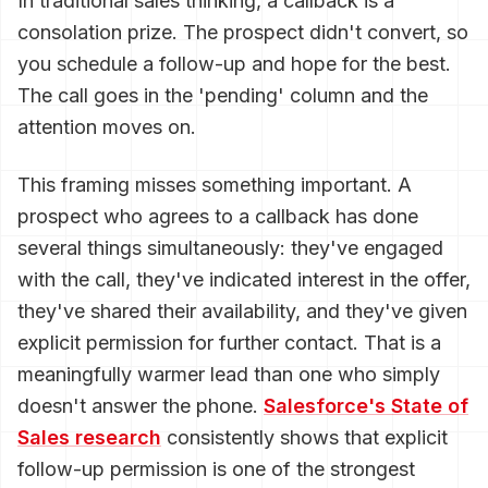
In traditional sales thinking, a callback is a
consolation prize. The prospect didn't convert, so
you schedule a follow-up and hope for the best.
The call goes in the 'pending' column and the
attention moves on.
This framing misses something important. A
prospect who agrees to a callback has done
several things simultaneously: they've engaged
with the call, they've indicated interest in the offer,
they've shared their availability, and they've given
explicit permission for further contact. That is a
meaningfully warmer lead than one who simply
doesn't answer the phone.
Salesforce's State of
Sales research
consistently shows that explicit
follow-up permission is one of the strongest