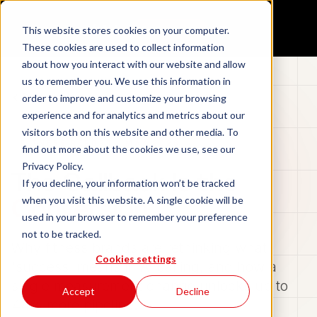
Aidan
This website stores cookies on your computer.
Book a demo
These cookies are used to collect information
about how you interact with our website and allow
us to remember you. We use this information in
Back to Blog
order to improve and customize your browsing
experience and for analytics and metrics about our
visitors both on this website and other media. To
FITNESS REPORT · MAY 2026
find out more about the cookies we use, see our
Privacy Policy.
The Callback Is the
If you decline, your information won’t be tracked
Conversion
when you visit this website. A single cookie will be
used in your browser to remember your preference
not to be tracked.
Why fitness brands are rethinking what
Cookies settings
'success' means in AI calling, and how a
single measurement change unlocks up to
Accept
Decline
44% more pipeline.