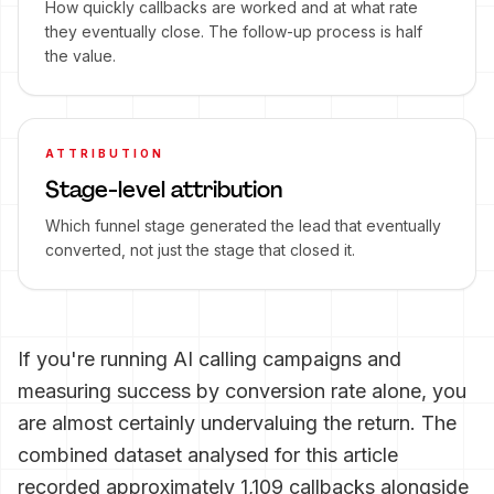
How quickly callbacks are worked and at what rate
they eventually close. The follow-up process is half
the value.
ATTRIBUTION
Stage-level attribution
Which funnel stage generated the lead that eventually
converted, not just the stage that closed it.
If you're running AI calling campaigns and
measuring success by conversion rate alone, you
are almost certainly undervaluing the return. The
combined dataset analysed for this article
recorded approximately 1,109 callbacks alongside