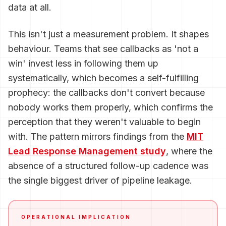
data at all.
This isn't just a measurement problem. It shapes
behaviour. Teams that see callbacks as 'not a
win' invest less in following them up
systematically, which becomes a self-fulfilling
prophecy: the callbacks don't convert because
nobody works them properly, which confirms the
perception that they weren't valuable to begin
with. The pattern mirrors findings from the
MIT
Lead Response Management study
, where the
absence of a structured follow-up cadence was
the single biggest driver of pipeline leakage.
OPERATIONAL IMPLICATION