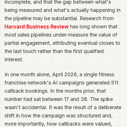
incomplete, and that the gap between what's
being measured and what's actually happening in
the pipeline may be substantial. Research from
Harvard Business Review
has long shown that
most sales pipelines under-measure the value of
partial engagement, attributing eventual closes to
the last touch rather than the first qualified
interest.
In one month alone, April 2026, a single fitness
franchise network's AI campaigns generated 511
callback bookings. In the months prior, that
number had sat between 17 and 38. The spike
wasn't accidental. It was the result of a deliberate
shift in how the campaign was structured and,
more importantly, how callbacks were valued,