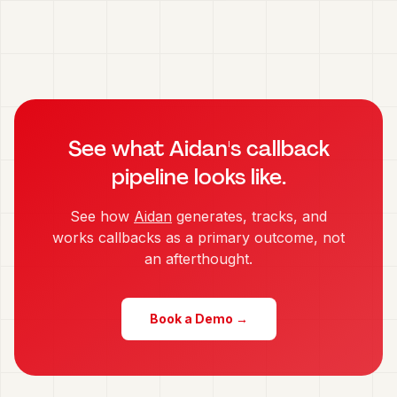
See what Aidan's callback
pipeline looks like.
See how
Aidan
generates, tracks, and
works callbacks as a primary outcome, not
an afterthought.
Book a Demo →