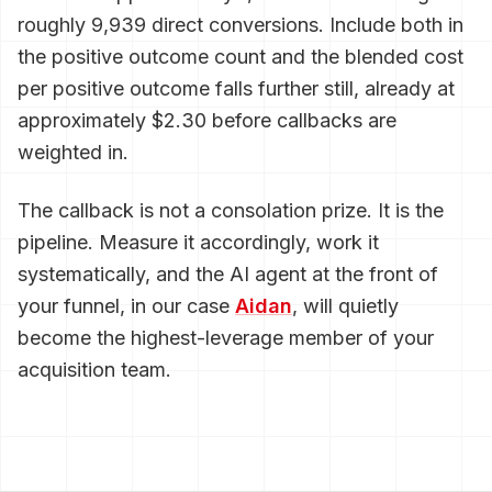
roughly 9,939 direct conversions. Include both in
the positive outcome count and the blended cost
per positive outcome falls further still, already at
approximately $2.30 before callbacks are
weighted in.
The callback is not a consolation prize. It is the
pipeline. Measure it accordingly, work it
systematically, and the AI agent at the front of
your funnel, in our case
Aidan
, will quietly
become the highest-leverage member of your
acquisition team.