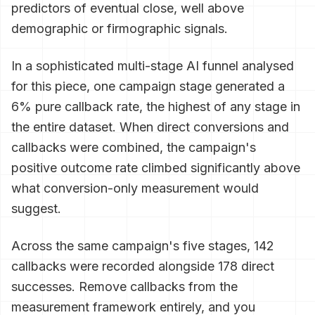
predictors of eventual close, well above
demographic or firmographic signals.
In a sophisticated multi-stage AI funnel analysed
for this piece, one campaign stage generated a
6% pure callback rate, the highest of any stage in
the entire dataset. When direct conversions and
callbacks were combined, the campaign's
positive outcome rate climbed significantly above
what conversion-only measurement would
suggest.
Across the same campaign's five stages, 142
callbacks were recorded alongside 178 direct
successes. Remove callbacks from the
measurement framework entirely, and you