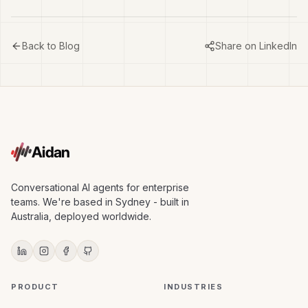
Back to Blog
Share on LinkedIn
Aidan
Conversational AI agents for enterprise
teams. We're based in Sydney - built in
Australia, deployed worldwide.
PRODUCT
INDUSTRIES