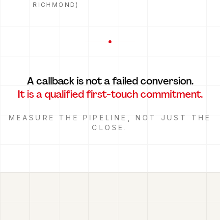
RICHMOND)
A callback is not a failed conversion.
It is a qualified first-touch commitment.
MEASURE THE PIPELINE, NOT JUST THE
CLOSE.