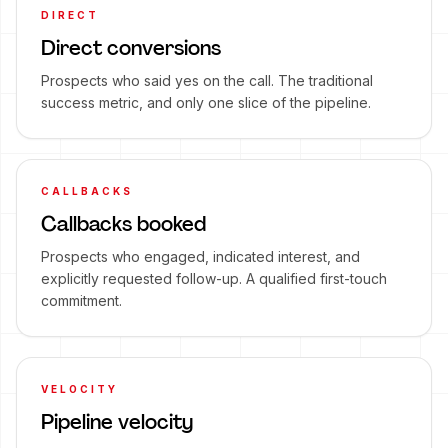
DIRECT
Direct conversions
Prospects who said yes on the call. The traditional
success metric, and only one slice of the pipeline.
CALLBACKS
Callbacks booked
Prospects who engaged, indicated interest, and
explicitly requested follow-up. A qualified first-touch
commitment.
VELOCITY
Pipeline velocity