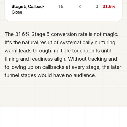
Stage 5, Callback
19
3
3
31.6%
Close
The 31.6% Stage 5 conversion rate is not magic.
It's the natural result of systematically nurturing
warm leads through multiple touchpoints until
timing and readiness align. Without tracking and
following up on callbacks at every stage, the later
funnel stages would have no audience.