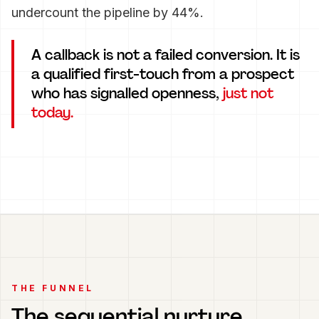
undercount the pipeline by 44%.
A callback is not a failed conversion. It is
a qualified first-touch from a prospect
who has signalled openness,
just not
today.
THE FUNNEL
The sequential nurture