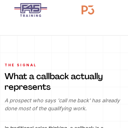
THE SIGNAL
What a callback actually
represents
A prospect who says 'call me back' has already
done most of the qualifying work.