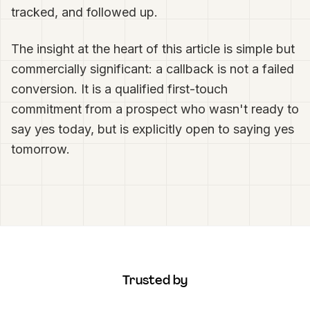
tracked, and followed up.
The insight at the heart of this article is simple but
commercially significant: a callback is not a failed
conversion. It is a qualified first-touch
commitment from a prospect who wasn't ready to
say yes today, but is explicitly open to saying yes
tomorrow.
Trusted by