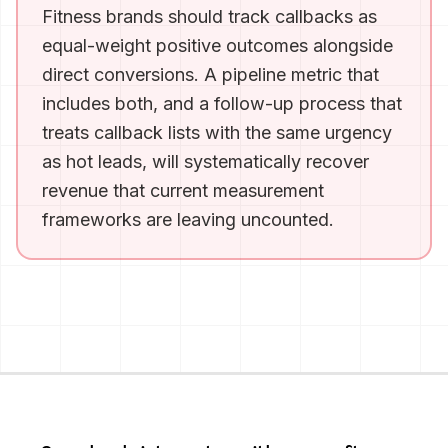
Fitness brands should track callbacks as
equal-weight positive outcomes alongside
direct conversions. A pipeline metric that
includes both, and a follow-up process that
treats callback lists with the same urgency
as hot leads, will systematically recover
revenue that current measurement
frameworks are leaving uncounted.