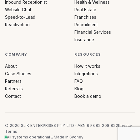
Inbound Receptionist
Health & Wellness
Website Chat
Real Estate
Speed-to-Lead
Franchises
Reactivation
Recruitment
Financial Services
Insurance
COMPANY
RESOURCES
About
How it works
Case Studies
Integrations
Partners
FAQ
Referrals
Blog
Contact
Book a demo
©
2026
SL!K ENTERPRISES PTY LTD · ABN 69 682 208 822
Privacy
Terms
All systems operational
Made in Sydney