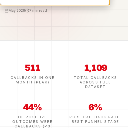
May 2026
7 min read
511
1,109
CALLBACKS IN ONE
TOTAL CALLBACKS
MONTH (PEAK)
ACROSS FULL
DATASET
44%
6%
OF POSITIVE
PURE CALLBACK RATE,
OUTCOMES WERE
BEST FUNNEL STAGE
CALLBACKS (P3