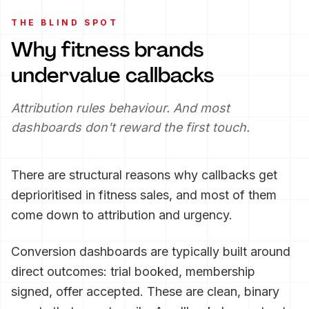
THE BLIND SPOT
Why fitness brands
undervalue callbacks
Attribution rules behaviour. And most
dashboards don't reward the first touch.
There are structural reasons why callbacks get
deprioritised in fitness sales, and most of them
come down to attribution and urgency.
Conversion dashboards are typically built around
direct outcomes: trial booked, membership
signed, offer accepted. These are clean, binary