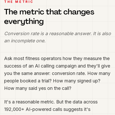
THE METRIC
The metric that changes
everything
Conversion rate is a reasonable answer. It is also
an incomplete one.
Ask most fitness operators how they measure the
success of an AI calling campaign and they'll give
you the same answer: conversion rate. How many
people booked a trial? How many signed up?
How many said yes on the call?
It's a reasonable metric. But the data across
192,000+ AI-powered calls suggests it's