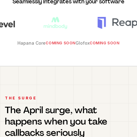
Seamlessly integrates with your software
Hapana Core
Glofox
COMING SOON
COMING SOON
THE SURGE
The April surge, what
happens when you take
callbacks seriously