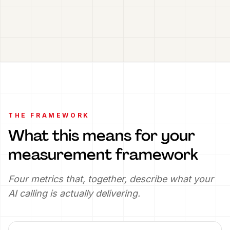
THE FRAMEWORK
What this means for your
measurement framework
Four metrics that, together, describe what your
AI calling is actually delivering.