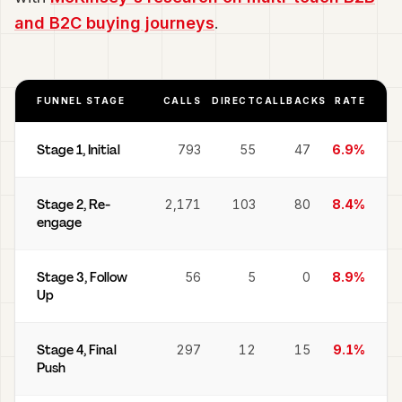
and B2C buying journeys
.
FUNNEL STAGE
CALLS
DIRECT
CALLBACKS
RATE
Stage 1, Initial
793
55
47
6.9%
Stage 2, Re-
2,171
103
80
8.4%
engage
Stage 3, Follow
56
5
0
8.9%
Up
Stage 4, Final
297
12
15
9.1%
Push