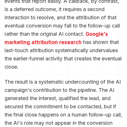
events that report easily. A callback, by contrast,
is a deferred outcome, it requires a second
interaction to resolve, and the attribution of that
eventual conversion may fall to the follow-up call
rather than the original AI contact.
Google's
marketing attribution research
has shown that
last-touch attribution systematically undervalues
the earlier-funnel activity that creates the eventual
close.
The result is a systematic undercounting of the AI
campaign's contribution to the pipeline. The AI
generated the interest, qualified the lead, and
secured the commitment to be contacted, but if
the final close happens on a human follow-up call,
the AI's role may not appear in the conversion