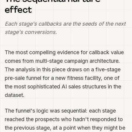
effect
Each stage's callbacks are the seeds of the next
stage's conversions.
The most compelling evidence for callback value
comes from multi-stage campaign architecture.
The analysis in this piece draws on a five-stage
pre-sale funnel for a new fitness facility, one of
the most sophisticated AI sales structures in the
dataset.
The funnel's logic was sequential: each stage
reached the prospects who hadn't responded to
the previous stage, at a point when they might be